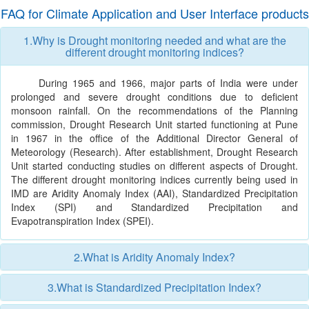
FAQ for Climate Application and User Interface products
1.Why is Drought monitoring needed and what are the
different drought monitoring indices?
During 1965 and 1966, major parts of India were under
prolonged and severe drought conditions due to deficient
monsoon rainfall. On the recommendations of the Planning
commission, Drought Research Unit started functioning at Pune
in 1967 in the office of the Additional Director General of
Meteorology (Research). After establishment, Drought Research
Unit started conducting studies on different aspects of Drought.
The different drought monitoring indices currently being used in
IMD are Aridity Anomaly Index (AAI), Standardized Precipitation
Index (SPI) and Standardized Precipitation and
Evapotranspiration Index (SPEI).
2.What is Aridity Anomaly Index?
3.What is Standardized Precipitation Index?