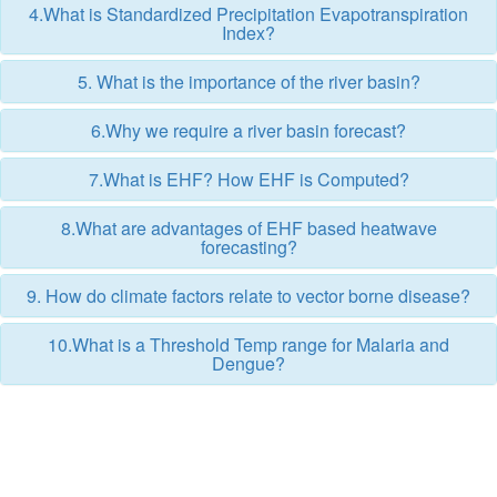
4.What is Standardized Precipitation Evapotranspiration
Index?
5. What is the importance of the river basin?
6.Why we require a river basin forecast?
7.What is EHF? How EHF is Computed?
8.What are advantages of EHF based heatwave
forecasting?
9. How do climate factors relate to vector borne disease?
10.What is a Threshold Temp range for Malaria and
Dengue?