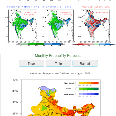
Monthly Probability Forecast
Tmax
Tmin
Rainfall