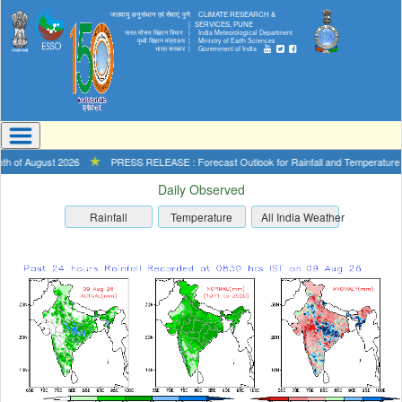
जलवायु अनुसंधान एवं सेवाएं, पुणे
CLIMATE RESEARCH &
|
SERVICES, PUNE
भारत मौसम विज्ञान विभाग |
India Meteorological Department
पृथ्वी विज्ञान मंत्रालय |
Ministry of Earth Sciences
भारत सरकार |
Government of India
 of August 2026
★
PRESS RELEASE : Forecast Outlook for Rainfall and Temperature for 
Daily Observed
Rainfall
Temperature
All India Weather