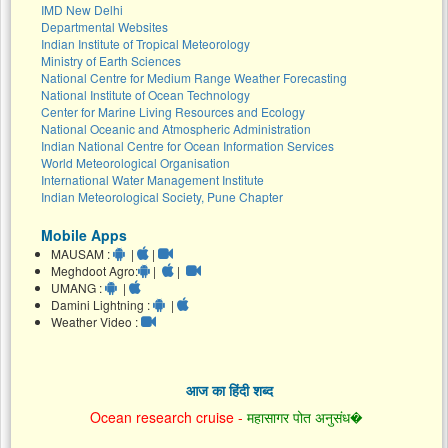
IMD New Delhi
Departmental Websites
Indian Institute of Tropical Meteorology
Ministry of Earth Sciences
National Centre for Medium Range Weather Forecasting
National Institute of Ocean Technology
Center for Marine Living Resources and Ecology
National Oceanic and Atmospheric Administration
Indian National Centre for Ocean Information Services
World Meteorological Organisation
International Water Management Institute
Indian Meteorological Society, Pune Chapter
Mobile Apps
MAUSAM :
|
|
Meghdoot Agro:
|
|
UMANG :
|
Damini Lightning :
|
Weather Video :
आज का हिंदी शब्द
Ocean research cruise -
महासागर पोत अनुसंध�