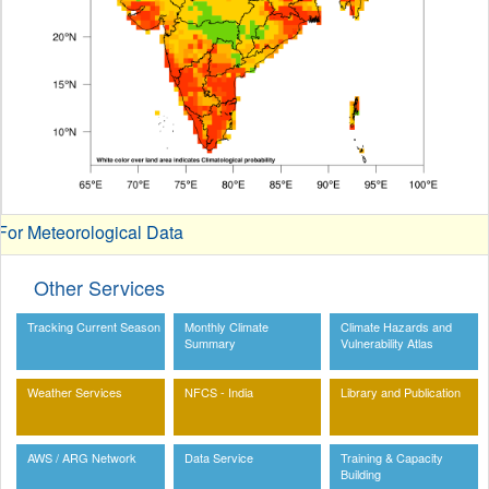
or Meteorological Data
Other Services
Tracking Current Season
Monthly Climate
Climate Hazards and
Summary
Vulnerability Atlas
Weather Services
NFCS - India
Library and Publication
AWS / ARG Network
Data Service
Training & Capacity
Building