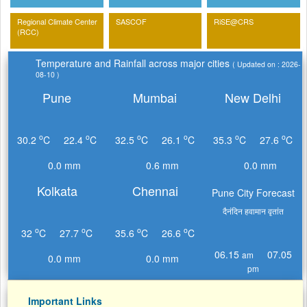
Regional Climate Center
SASCOF
RiSE@CRS
(RCC)
Temperature and Rainfall across major cities
( Updated on : 2026-
08-10 )
Pune
Mumbai
New Delhi
o
o
o
o
o
o
30.2
C
22.4
C
32.5
C
26.1
C
35.3
C
27.6
C
0.0 mm
0.6 mm
0.0 mm
Kolkata
Chennai
Pune City Forecast
दैनंदिन हवामान वृतांत
o
o
o
o
32
C
27.7
C
35.6
C
26.6
C
06.15
07.05
am
0.0 mm
0.0 mm
pm
Important Links