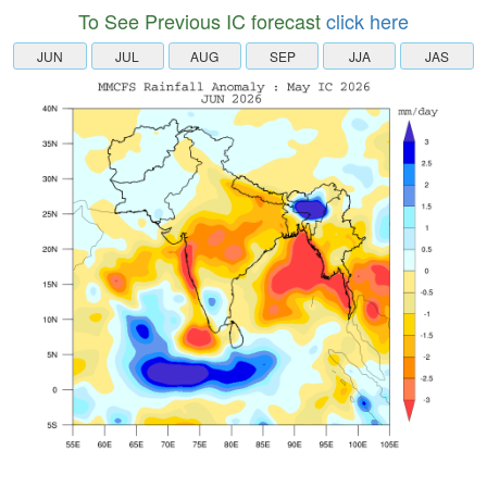
To See Previous IC forecast
click here
JUN
JUL
AUG
SEP
JJA
JAS