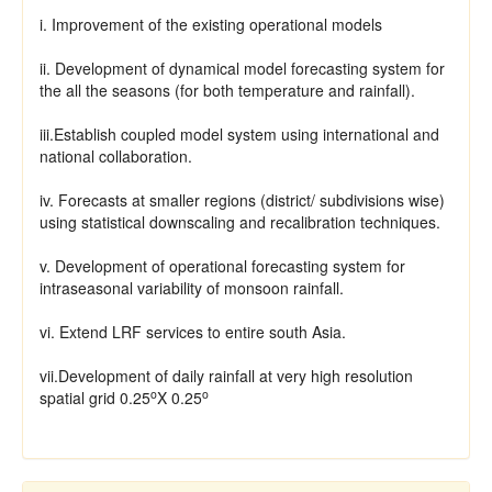
i. Improvement of the existing operational models
ii. Development of dynamical model forecasting system for
the all the seasons (for both temperature and rainfall).
iii.Establish coupled model system using international and
national collaboration.
iv. Forecasts at smaller regions (district/ subdivisions wise)
using statistical downscaling and recalibration techniques.
v. Development of operational forecasting system for
intraseasonal variability of monsoon rainfall.
vi. Extend LRF services to entire south Asia.
vii.Development of daily rainfall at very high resolution
o
o
spatial grid 0.25
X 0.25