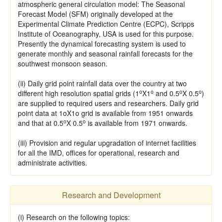
atmospheric general circulation model: The Seasonal
Forecast Model (SFM) originally developed at the
Experimental Climate Prediction Centre (ECPC), Scripps
Institute of Oceanography, USA is used for this purpose.
Presently the dynamical forecasting system is used to
generate monthly and seasonal rainfall forecasts for the
southwest monsoon season.
(ii) Daily grid point rainfall data over the country at two
o
o
o
o
different high resolution spatial grids (1
X1
and 0.5
X 0.5
)
are supplied to required users and researchers. Daily grid
point data at 1oX1o grid is available from 1951 onwards
o
o
and that at 0.5
X 0.5
is available from 1971 onwards.
(iii) Provision and regular upgradation of internet facilities
for all the IMD, offices for operational, research and
administrate activities.
Research and Development
(i) Research on the following topics: