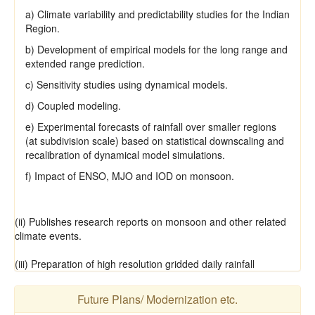
a) Climate variability and predictability studies for the Indian
Region.
b) Development of empirical models for the long range and
extended range prediction.
c) Sensitivity studies using dynamical models.
d) Coupled modeling.
e) Experimental forecasts of rainfall over smaller regions
(at subdivision scale) based on statistical downscaling and
recalibration of dynamical model simulations.
f) Impact of ENSO, MJO and IOD on monsoon.
(ii) Publishes research reports on monsoon and other related
climate events.
(iii) Preparation of high resolution gridded daily rainfall
Future Plans/ Modernization etc.