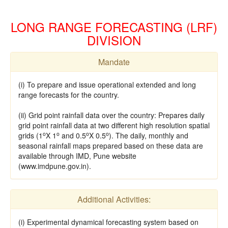
LONG RANGE FORECASTING (LRF)
DIVISION
Mandate
(i) To prepare and issue operational extended and long
range forecasts for the country.
(ii) Grid point rainfall data over the country: Prepares daily
grid point rainfall data at two different high resolution spatial
o
o
o
o
grids (1
X 1
and 0.5
X 0.5
). The daily, monthly and
seasonal rainfall maps prepared based on these data are
available through IMD, Pune website
(www.imdpune.gov.in).
Additional Activities:
(i) Experimental dynamical forecasting system based on