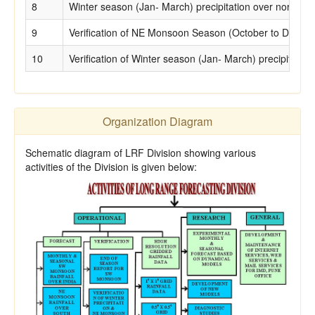
8
Winter season (Jan- March) precipitation over north Ind
9
Verification of NE Monsoon Season (October to December
10
Verification of Winter season (Jan- March) precipitation
Organization Diagram
Schematic diagram of LRF Division showing various
activities of the Division is given below: