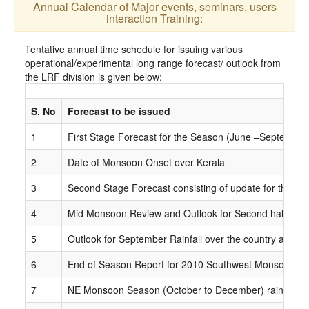
Annual Calendar of Major events, seminars, users
interaction Training:
Tentative annual time schedule for issuing various
operational/experimental long range forecast/ outlook from
the LRF division is given below:
S. No
Forecast to be issued
1
First Stage Forecast for the Season (June –September)
2
Date of Monsoon Onset over Kerala
3
Second Stage Forecast consisting of update for the first
4
Mid Monsoon Review and Outlook for Second half of 
5
Outlook for September Rainfall over the country as a w
6
End of Season Report for 2010 Southwest Monsoon.
7
NE Monsoon Season (October to December) rainfall for