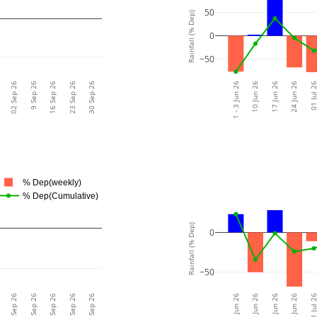
50
Rainfall (% Dep)
0
−50
02 Sep 26
9 Sep 26
16 Sep 26
23 Sep 26
30 Sep 26
1 - 3 Jun 26
10 Jun 26
17 Jun 26
24 Jun 26
01 Jul 
% Dep(weekly)
% Dep(Cumulative)
Rainfall (% Dep)
0
−50
02 Sep 26
9 Sep 26
16 Sep 26
23 Sep 26
30 Sep 26
1 - 3 Jun 26
10 Jun 26
17 Jun 26
24 Jun 26
01 Jul 