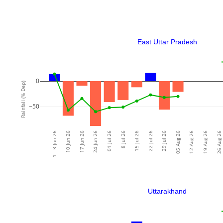
East Uttar Pradesh
0
Rainfall (% Dep)
−50
1 - 3 Jun 26
10 Jun 26
17 Jun 26
24 Jun 26
01 Jul 26
8 Jul 26
15 Jul 26
22 Jul 26
29 Jul 26
05 Aug 26
12 Aug 26
19 Aug 26
26 Aug 26
Uttarakhand