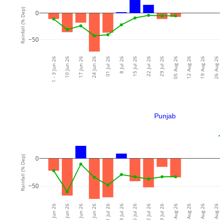
Rainfall (% Dep)
0
−50
1 - 3 Jun 26
10 Jun 26
17 Jun 26
24 Jun 26
01 Jul 26
8 Jul 26
15 Jul 26
22 Jul 26
29 Jul 26
05 Aug 26
12 Aug 26
19 Aug 26
26 Aug 26
Punjab
Rainfall (% Dep)
0
−50
1 - 3 Jun 26
10 Jun 26
17 Jun 26
24 Jun 26
01 Jul 26
8 Jul 26
15 Jul 26
22 Jul 26
29 Jul 26
05 Aug 26
12 Aug 26
19 Aug 26
26 Aug 26