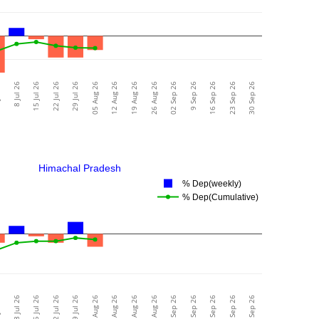
26
8 Jul 26
15 Jul 26
22 Jul 26
29 Jul 26
05 Aug 26
12 Aug 26
19 Aug 26
26 Aug 26
02 Sep 26
9 Sep 26
16 Sep 26
23 Sep 26
30 Sep 26
Himachal Pradesh
% Dep(weekly)
% Dep(Cumulative)
26
8 Jul 26
15 Jul 26
22 Jul 26
29 Jul 26
05 Aug 26
12 Aug 26
19 Aug 26
26 Aug 26
02 Sep 26
9 Sep 26
16 Sep 26
23 Sep 26
30 Sep 26