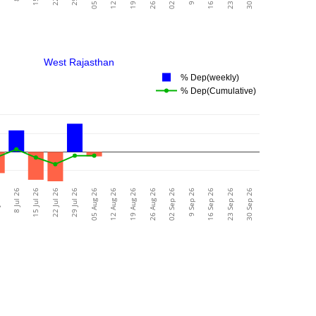
West Rajasthan
% Dep(weekly)
% Dep(Cumulative)
26
8 Jul 26
15 Jul 26
22 Jul 26
29 Jul 26
05 Aug 26
12 Aug 26
19 Aug 26
26 Aug 26
02 Sep 26
9 Sep 26
16 Sep 26
23 Sep 26
30 Sep 26