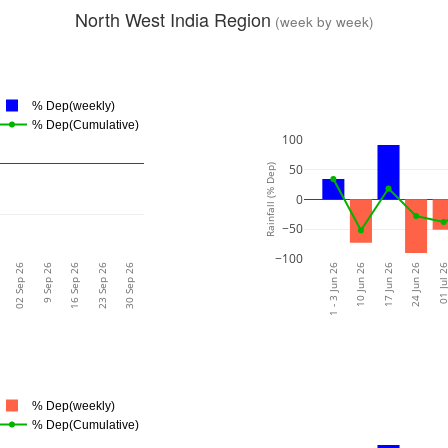
North West India Region
(week by week)
% Dep(weekly)
% Dep(Cumulative)
100
50
Rainfall (% Dep)
0
−50
−100
02 Sep 26
9 Sep 26
16 Sep 26
23 Sep 26
30 Sep 26
1 - 3 Jun 26
10 Jun 26
17 Jun 26
24 Jun 26
01 Jul 
% Dep(weekly)
% Dep(Cumulative)