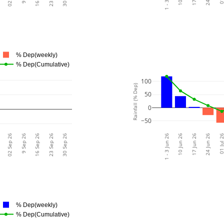
% Dep(weekly)
% Dep(Cumulative)
100
Rainfall (% Dep)
50
0
−50
02 Sep 26
9 Sep 26
16 Sep 26
23 Sep 26
30 Sep 26
1 - 3 Jun 26
10 Jun 26
17 Jun 26
24 Jun 26
01 Jul 
% Dep(weekly)
% Dep(Cumulative)