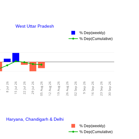
West Uttar Pradesh
% Dep(weekly)
% Dep(Cumulative)
26
8 Jul 26
15 Jul 26
22 Jul 26
29 Jul 26
05 Aug 26
12 Aug 26
19 Aug 26
26 Aug 26
02 Sep 26
9 Sep 26
16 Sep 26
23 Sep 26
30 Sep 26
Haryana, Chandigarh & Delhi
% Dep(weekly)
% Dep(Cumulative)