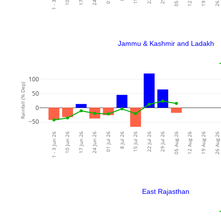
Jammu & Kashmir and Ladakh
100
Rainfall (% Dep)
50
0
−50
1 - 3 Jun 26
10 Jun 26
17 Jun 26
24 Jun 26
01 Jul 26
8 Jul 26
15 Jul 26
22 Jul 26
29 Jul 26
05 Aug 26
12 Aug 26
19 Aug 26
26 Aug 26
East Rajasthan