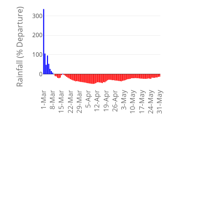
Rainfall (% Departure)
300
200
100
0
3-May
10-May
17-May
24-May
31-May
1-Mar
8-Mar
15-Mar
22-Mar
29-Mar
5-Apr
12-Apr
19-Apr
26-Apr