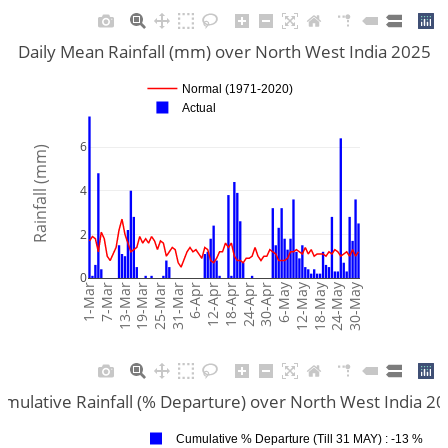
Daily Mean Rainfall (mm) over North West India 2025
Normal (1971-2020)
Actual
6
Rainfall (mm)
4
2
0
6-May
12-May
18-May
24-May
30-May
1-Mar
7-Mar
13-Mar
19-Mar
25-Mar
31-Mar
6-Apr
12-Apr
18-Apr
24-Apr
30-Apr
mulative Rainfall (% Departure) over North West India 2
Cumulative % Departure (Till 31 MAY) : -13 %