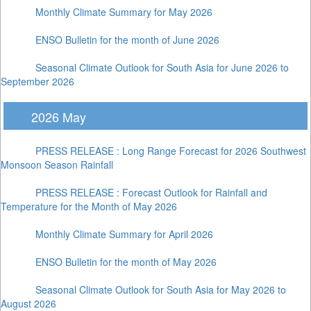
Monthly Climate Summary for May 2026
ENSO Bulletin for the month of June 2026
Seasonal Climate Outlook for South Asia for June 2026 to
September 2026
2026 May
PRESS RELEASE : Long Range Forecast for 2026 Southwest
Monsoon Season Rainfall
PRESS RELEASE : Forecast Outlook for Rainfall and
Temperature for the Month of May 2026
Monthly Climate Summary for April 2026
ENSO Bulletin for the month of May 2026
Seasonal Climate Outlook for South Asia for May 2026 to
August 2026