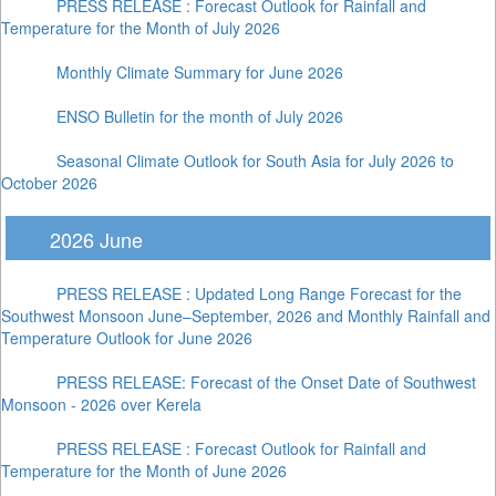
PRESS RELEASE : Forecast Outlook for Rainfall and
Temperature for the Month of July 2026
Monthly Climate Summary for June 2026
ENSO Bulletin for the month of July 2026
Seasonal Climate Outlook for South Asia for July 2026 to
October 2026
2026 June
PRESS RELEASE : Updated Long Range Forecast for the
Southwest Monsoon June–September, 2026 and Monthly Rainfall and
Temperature Outlook for June 2026
PRESS RELEASE: Forecast of the Onset Date of Southwest
Monsoon - 2026 over Kerela
PRESS RELEASE : Forecast Outlook for Rainfall and
Temperature for the Month of June 2026