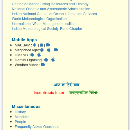
Center for Marine Living Resources and Ecology
National Oceanic and Atmospheric Administration
Indian National Centre for Ocean Information Services
World Meteorological Organisation
International Water Management Institute
Indian Meteorological Society, Pune Chapter
Mobile Apps
MAUSAM :
|
|
Meghdoot Agro:
|
|
UMANG :
|
Damini Lightning :
|
Weather Video :
आज का हिंदी शब्द
Insentropic Insert -
समएन्ट्रॉपिक निवे�
Miscellaneous
History
Mandate
People
Frequently Asked Questions