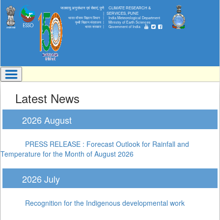
जलवायु अनुसंधान एवं सेवाएं, पुणे
CLIMATE RESEARCH &
|
SERVICES, PUNE
भारत मौसम विज्ञान विभाग |
India Meteorological Department
पृथ्वी विज्ञान मंत्रालय |
Ministry of Earth Sciences
भारत सरकार |
Government of India
Latest News
2026 August
PRESS RELEASE : Forecast Outlook for Rainfall and
Temperature for the Month of August 2026
2026 July
Recognition for the Indigenous developmental work