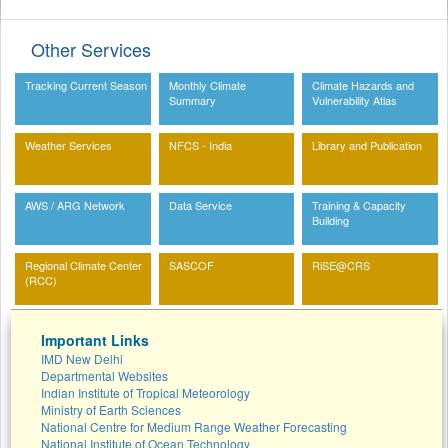
Other Services
Tracking Current Season
Monthly Climate
Climate Hazards and
Summary
Vulnerability Atlas
Weather Services
NFCS - India
Library and Publication
AWS / ARG Network
Data Service
Training & Capacity
Building
Regional Climate Center
SASCOF
RiSE@CRS
(RCC)
Important Links
IMD New Delhi
Departmental Websites
Indian Institute of Tropical Meteorology
Ministry of Earth Sciences
National Centre for Medium Range Weather Forecasting
National Institute of Ocean Technology